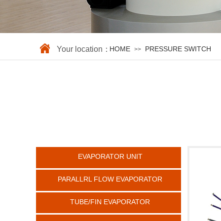
Your location：
HOME
PRESSURE SWITCH
>>
EVAPORATOR UNIT
PARALLRL FLOW EVAPORATOR
TUBE/FIN EVAPORATOR