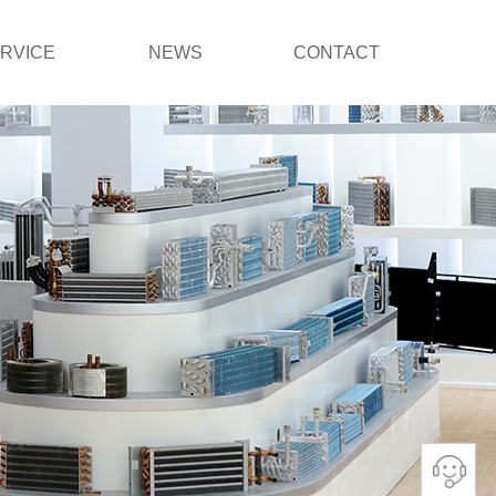
RVICE
NEWS
CONTACT