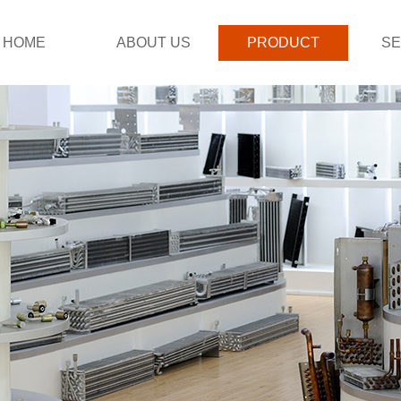
HOME
ABOUT US
PRODUCT
SE