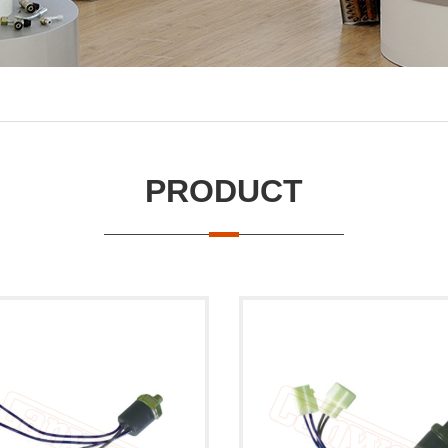
PRODUCT