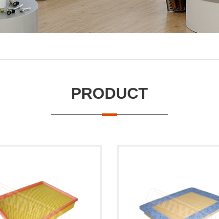
PRODUCT