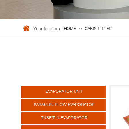
Your location：
HOME
CABIN FILTER
>>
EVAPORATOR UNIT
PARALLRL FLOW EVAPORATOR
TUBE/FIN EVAPORATOR