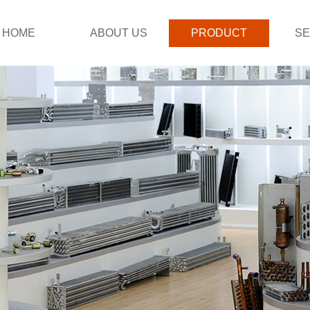
HOME
ABOUT US
PRODUCT
SE