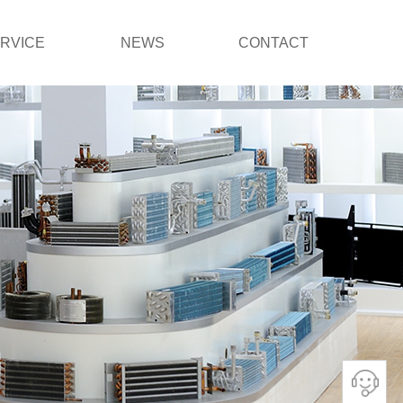
RVICE
NEWS
CONTACT