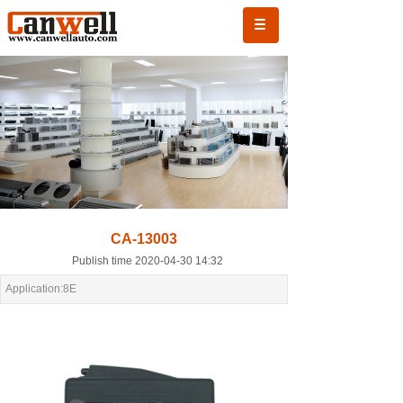
CA-13003
Publish time 2020-04-30 14:32
Application:8E