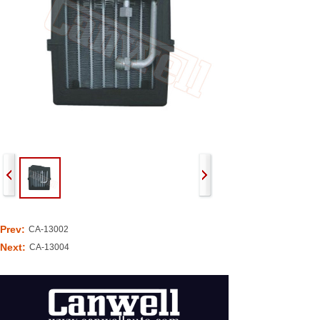
Prev:
CA-13002
Next:
CA-13004