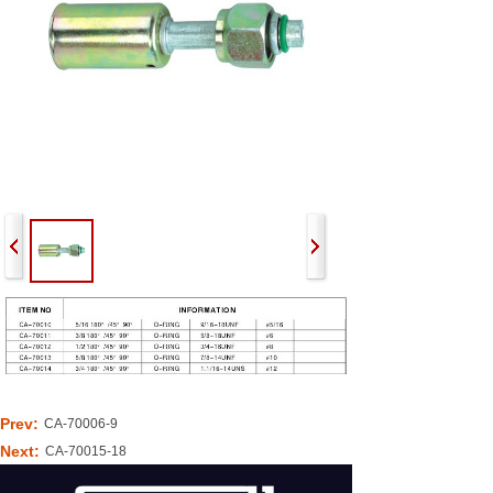
Prev:
CA-70006-9
Next:
CA-70015-18