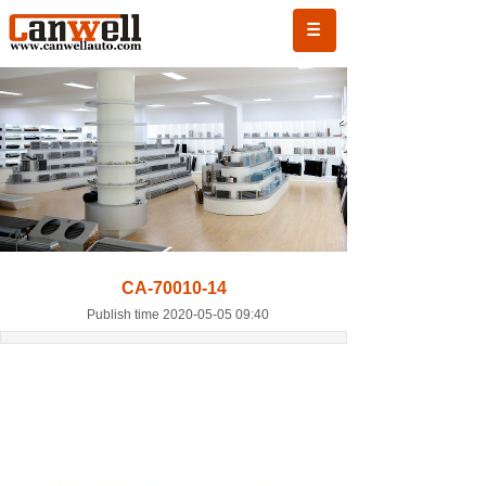
CA-70010-14
Publish time 2020-05-05 09:40