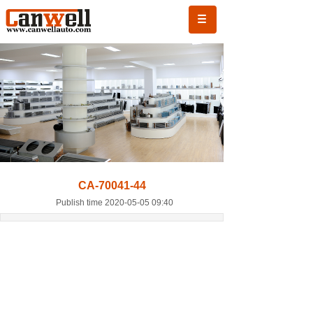
CA-70041-44
Publish time 2020-05-05 09:40