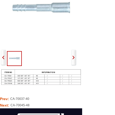
Prev:
CA-70037-40
Next:
CA-70045-48