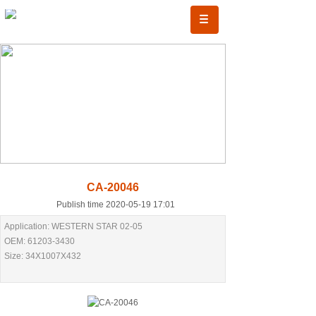
CA-20046
Publish time 2020-05-19 17:01
Application: WESTERN STAR 02-05
OEM: 61203-3430
Size: 34X1007X432