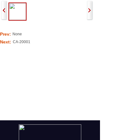
Prev:
None
Next:
CA-20001